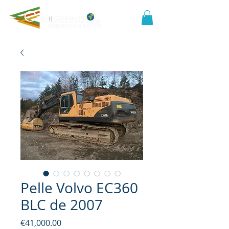
Pelle Volvo EC360
BLC de 2007
Price
€41,000.00