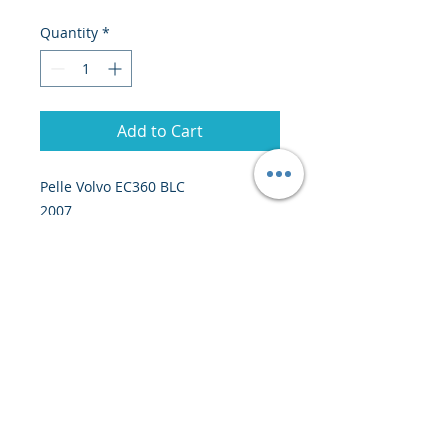
Quantity
*
Add to Cart
Pelle Volvo EC360 BLC
2007
39 tonnes
19000 heures
Prix : 41 000 euros EXW Europe
© 2020 by Creiscendo -
Engineering &
Export
-
creiscendo@creiscendo.com