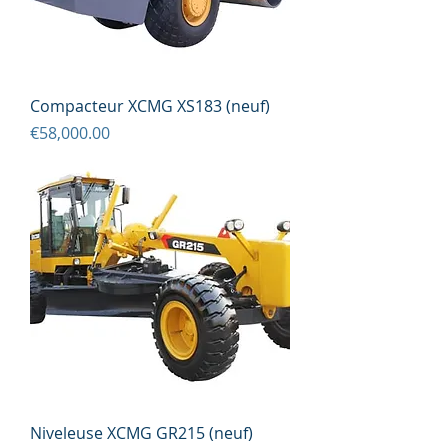
Compacteur XCMG XS183 (neuf)
Price
€58,000.00
Niveleuse XCMG GR215 (neuf)