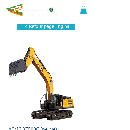
< Retour page Engins
XCMG XE500G (neuve)