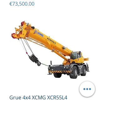
Price
€73,500.00
Grue 4x4 XCMG XCR55L4
Price
€243,900.00