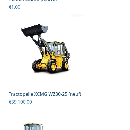
Price
€1.00
Tractopelle XCMG WZ30-25 (neuf)
Price
€39,100.00