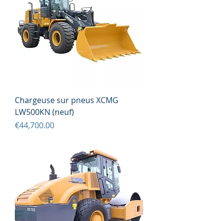
Chargeuse sur pneus XCMG
LW500KN (neuf)
Price
€44,700.00