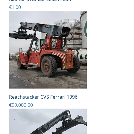
Price
€1.00
Reachstacker CVS Ferrari 1996
Price
€99,000.00