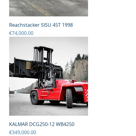
Reachstacker SISU 45T 1998
Price
€74,000.00
KALMAR DCG250-12 WB4250
Price
€349,000.00