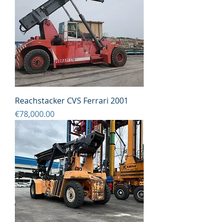
Reachstacker CVS Ferrari 2001
Price
€78,000.00