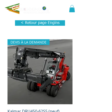
< Retour page Engins
DEVIS À LA DEMANDE
Kalmar DRU450-62S5 (neuf)