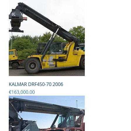
KALMAR DRF450-70 2006
Price
€163,000.00