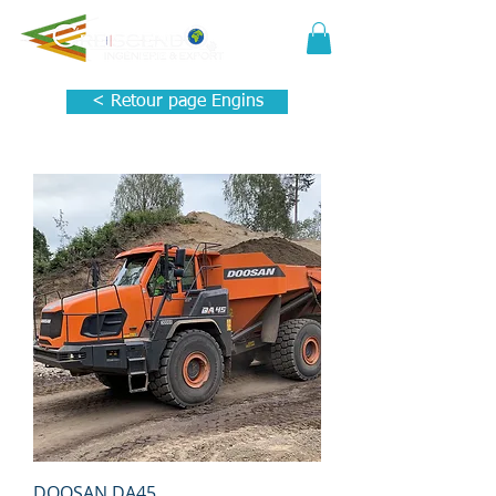
< Retour page Engins
DOOSAN DA45