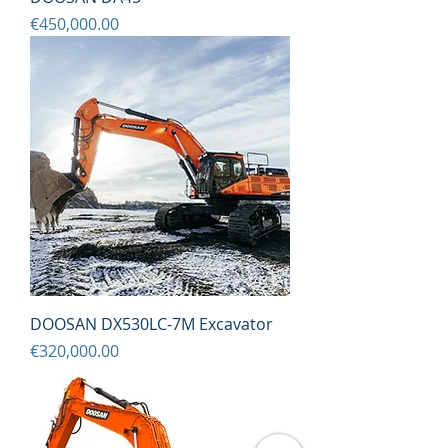
Price
€450,000.00
DOOSAN DX530LC-7M Excavator
Price
€320,000.00