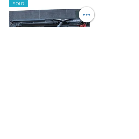
SOLD
Kalmar DRF450-65 2014
Out of stock