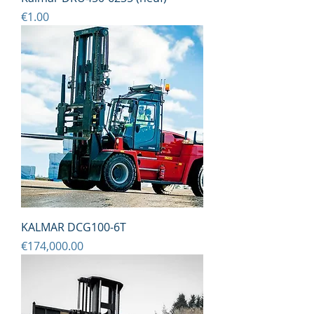
Price
€1.00
KALMAR DCG100-6T
Price
€174,000.00