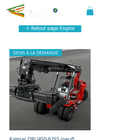
< Retour page Engins
DEVIS À LA DEMANDE
Kalmar DRU450-62S5 (neuf)