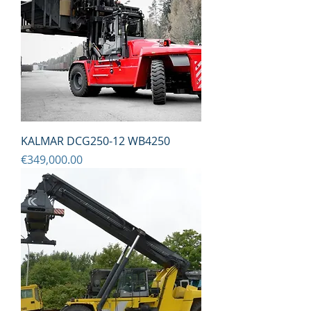
KALMAR DCG250-12 WB4250
Price
€349,000.00