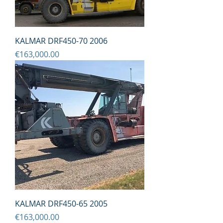
KALMAR DRF450-70 2006
Price
€163,000.00
KALMAR DRF450-65 2005
Price
€163,000.00