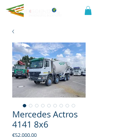
Mercedes Actros
4141 8x6
Price
€52,000.00