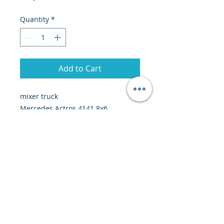
Quantity
*
Add to Cart
mixer truck
Mercedes Actros 4141 8x6
2008
259,000 km
Price: 52,000 euros CFR Dakar
© 2020 by Creiscendo -
Engineering &
Export
-
creiscendo@creiscendo.com