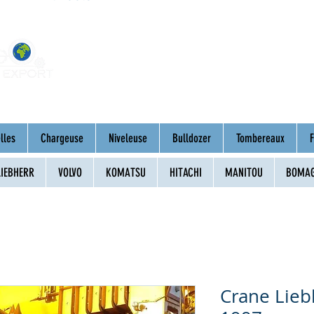
Home
About
Mac
lles
Chargeuse
Niveleuse
Bulldozer
Tombereaux
F
LIEBHERR
VOLVO
KOMATSU
HITACHI
MANITOU
BOMA
Crane Lie