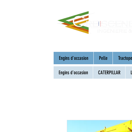
Engins d'occasion
Pelle
Tractope
Engins d'occasion
CATERPILLAR