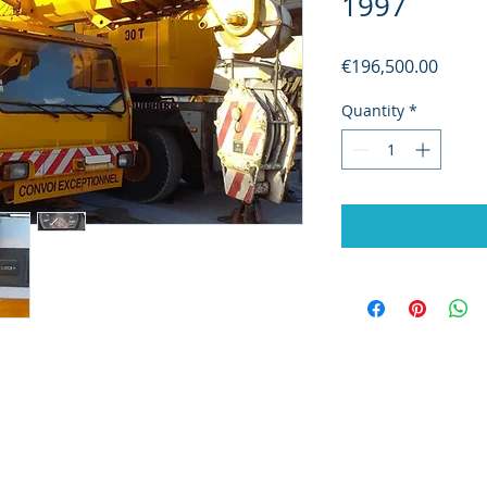
1997
Price
€196,500.00
Quantity
*