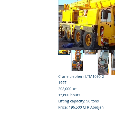
Crane Liebherr LTM1090-2
1997
208,000 km
15,600 hours
Lifting capacity: 90 tons
Price: 196,500 CFR Abidjan