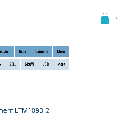
hinery
Group
Contact
inisher
Grue
Camions
More
G
BELL
GROVE
JCB
More
bherr LTM1090-2