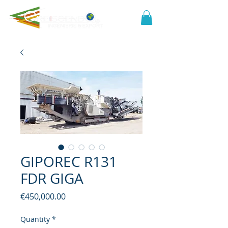
GIPOREC R131
FDR GIGA
Price
€450,000.00
Quantity
*