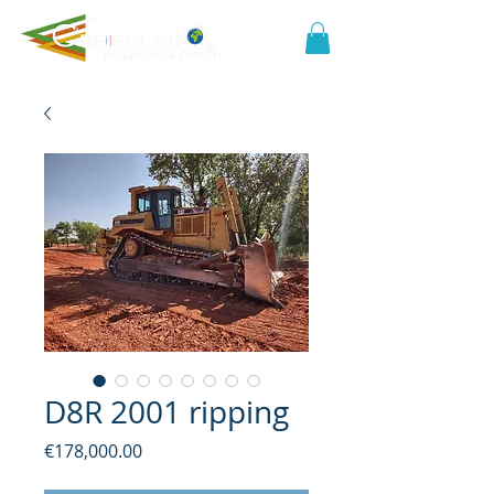
D8R 2001 ripping
Price
€178,000.00