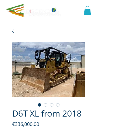
D6T XL from 2018
Price
€336,000.00