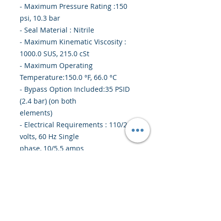
- Maximum Pressure Rating :150
psi, 10.3 bar
- Seal Material : Nitrile
- Maximum Kinematic Viscosity :
1000.0 SUS, 215.0 cSt
- Maximum Operating
Temperature:150.0 °F, 66.0 °C
- Bypass Option Included:35 PSID
(2.4 bar) (on both
elements)
- Electrical Requirements : 110/220
volts, 60 Hz Single
phase, 10/5.5 amps
- Weight:145 lbs (65.8 kg)
- Compatible Element : Stage 1 -
937400Q; Stage 2 -
937399Q
- Outlet Filter Element : 10Q
Microglass