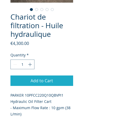
Chariot de
filtration - Huile
hydraulique
Price
€4,300.00
Quantity
*
Add to Cart
PARKER 10PFCC220Q10QBVPI1
Hydraulic Oil Filter Cart
- Maximum Flow Rate : 10 gpm (38
L/min)