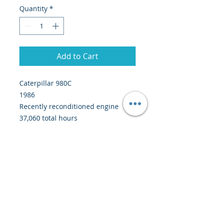
Quantity
*
Add to Cart
Caterpillar 980C
1986
Recently reconditioned engine
37,060 total hours
Worked in a sand and gravel
quarry
Price: 50,000 euros CIF Abidjan
(around 40 days at sea)