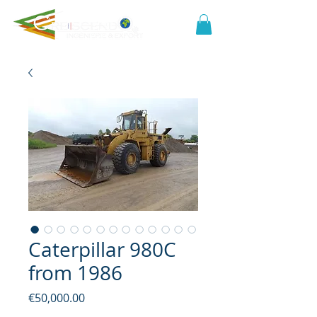
Caterpillar 980C
from 1986
Price
€50,000.00