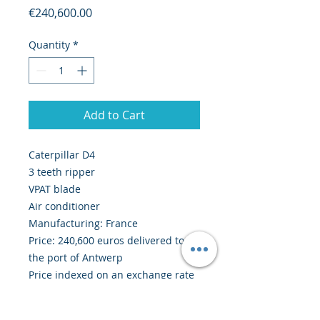
Price
€240,600.00
Quantity
*
Add to Cart
Caterpillar D4
3 teeth ripper
VPAT blade
Air conditioner
Manufacturing: France
Price: 240,600 euros delivered to
the port of Antwerp
Price indexed on an exchange rate
1 EUR = 1.1279 USD