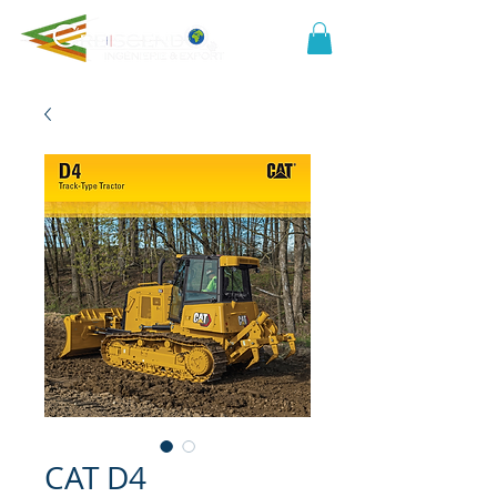
CAT D4