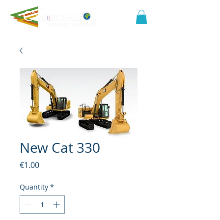
New Cat 330
Price
€1.00
Quantity
*