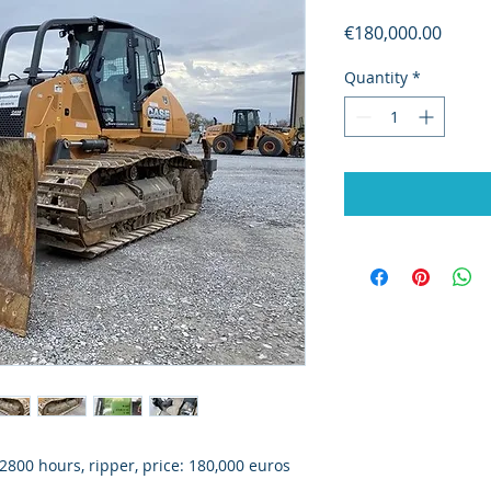
Price
€180,000.00
Quantity
*
800 hours, ripper, price: 180,000 euros