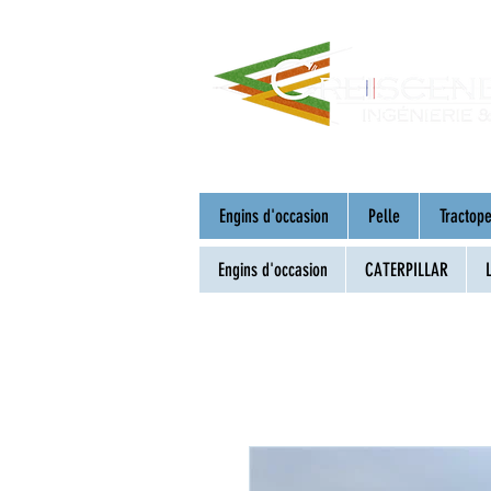
Engins d'occasion
Pelle
Tractope
Engins d'occasion
CATERPILLAR