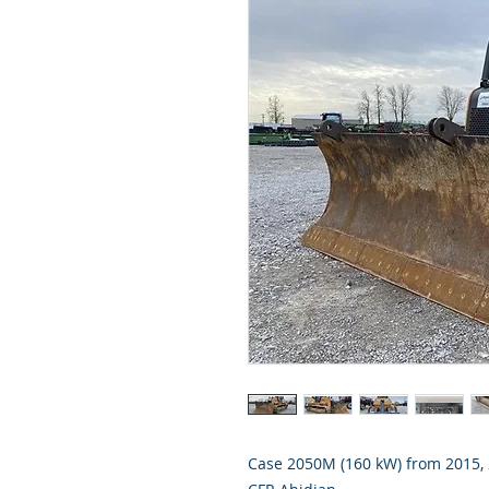
Case 2050M (160 kW) from 2015, 2