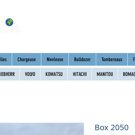
Home
About
Mac
lles
Chargeuse
Niveleuse
Bulldozer
Tombereaux
F
LIEBHERR
VOLVO
KOMATSU
HITACHI
MANITOU
BOMA
Box 2050