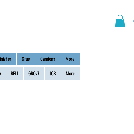
hinery
Group
Contact
inisher
Grue
Camions
More
G
BELL
GROVE
JCB
More