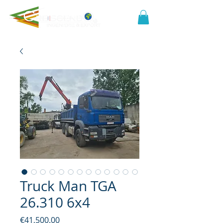
Truck Man TGA
26.310 6x4
Price
€41,500.00