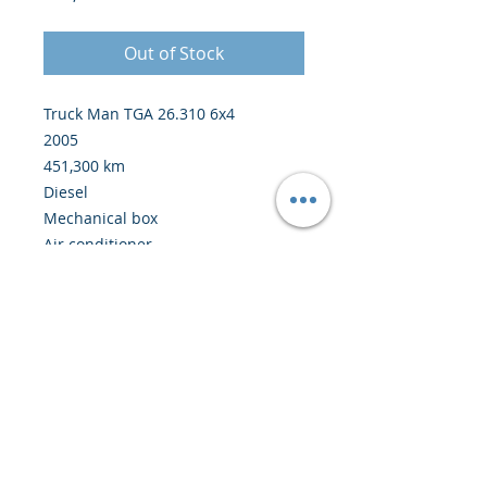
Out of Stock
Truck Man TGA 26.310 6x4
2005
451,300 km
Diesel
Mechanical box
Air conditioner
Crane Palfinger M110L 10 ton
meter
Price: 41,500 euros from Europe
© 2020 by Creiscendo -
Engineering &
Export
-
creiscendo@creiscendo.com