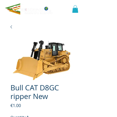
Bull CAT D8GC
ripper New
Price
€1.00