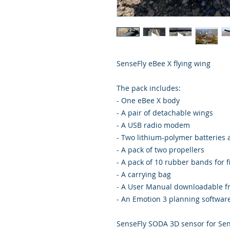
SenseFly eBee X flying wing
The pack includes:
- One eBee X body
- A pair of detachable wings
- A USB radio modem
- Two lithium-polymer batteries
- A pack of two propellers
- A pack of 10 rubber bands for f
- A carrying bag
- A User Manual downloadable 
- An Emotion 3 planning softwar
SenseFly SODA 3D sensor for Sen