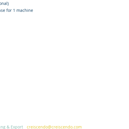
onal)
nse for 1 machine
ing & Export
-
creiscendo@creiscendo.com