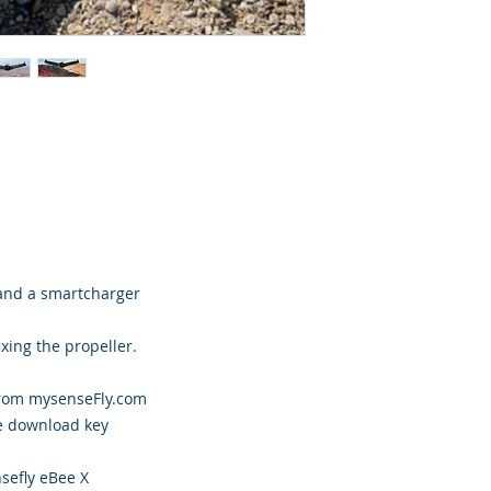
 and a smartcharger
ixing the propeller.
from mysenseFly.com
e download key
sefly eBee X