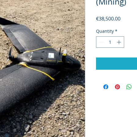
(Mining)
Price
€38,500.00
Quantity
*