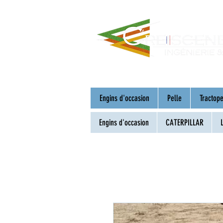
Engins d'occasion
Pelle
Tractope
Engins d'occasion
CATERPILLAR