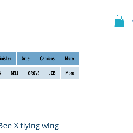
hinery
Group
Contact
inisher
Grue
Camions
More
G
BELL
GROVE
JCB
More
Bee X flying wing