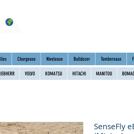
Home
About
Mac
lles
Chargeuse
Niveleuse
Bulldozer
Tombereaux
F
LIEBHERR
VOLVO
KOMATSU
HITACHI
MANITOU
BOMA
SenseFly e