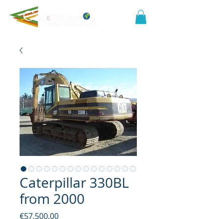
Caterpillar 330BL
from 2000
Price
€57,500.00