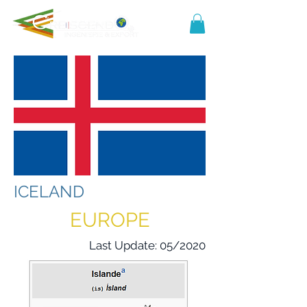
ICELAND
EUROPE
Last Update: 05/2020